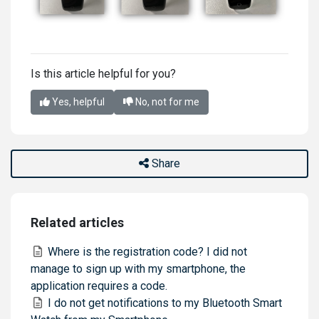
Is this article helpful for you?
Yes, helpful
No, not for me
Share
Related articles
Where is the registration code? I did not
manage to sign up with my smartphone, the
application requires a code.
I do not get notifications to my Bluetooth Smart