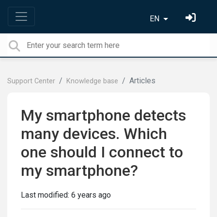
EN
Articles
Support Center
Knowledge base
My smartphone detects
many devices. Which
one should I connect to
my smartphone?
Last modified:
6 years ago