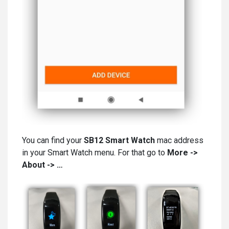
You can find your
SB12 Smart Watch
mac address
in your Smart Watch menu. For that go to
More ->
About -> …