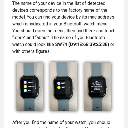
The name of your device in the list of detected
devices corresponds to the factory name of the
model. You can find your device by its mac address
which is indicated in your Bluetooth watch menu.
You should open the menu, then find there and touch
“more” and “about”. The name of you Bluetooth
watch could look like
SW74 (D9:1E:6B:39:25:3E)
or
with others figures.
After you find the name of your watch, you should