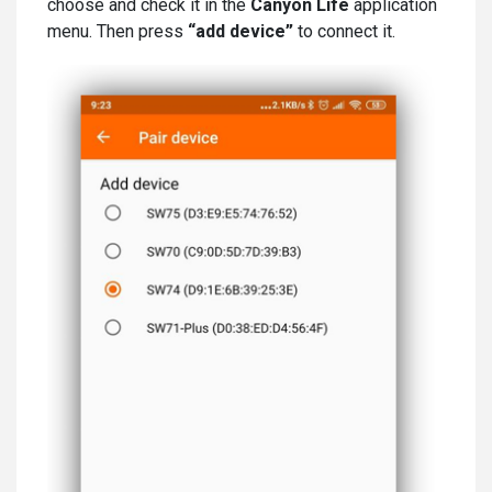
choose and check it in the
Canyon Life
application
menu. Then press
“add device”
to connect it.