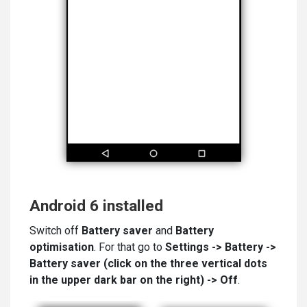
Android 6 installed
Switch off
Battery saver
and
Battery
optimisation
. For that go to
Settings -> Battery ->
Battery saver (click on the
three vertical dots
in the upper dark bar on the right) -> Off
.