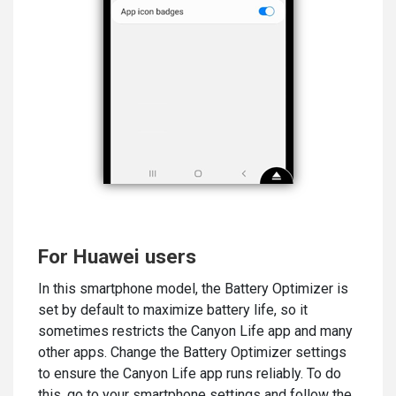
For Huawei users
In this smartphone model, the Battery Optimizer is
set by default to maximize battery life, so it
sometimes restricts the Canyon Life app and many
other apps. Change the Battery Optimizer settings
to ensure the Canyon Life app runs reliably. To do
this, go to your smartphone settings and follow the