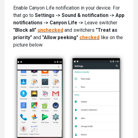
Enable Canyon Life notification in your device. For
that go to
Settings -> Sound & notification -> App
notifications -> Canyon Life ->
Leave switcher
"Block all"
unchecked
and switchers
"Treat as
priority"
and
"Allow peeking"
checked
like on the
picture below.