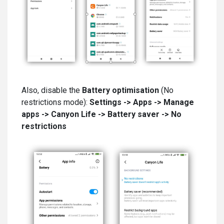
Also, disable the
Battery optimisation
(No
restrictions mode):
Settings -
>
Apps -> Manage
apps -> Canyon Life -> Battery saver -> No
restrictions