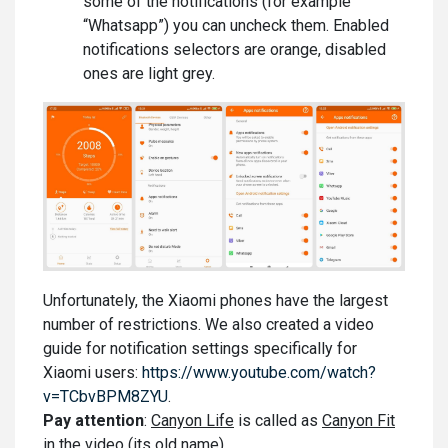
some of the notifications (for example
“Whatsapp”) you can uncheck them. Enabled
notifications selectors are orange, disabled
ones are light grey.
Unfortunately, the Xiaomi phones have the largest
number of restrictions. We also created a video
guide for notification settings specifically for
Xiaomi users:
https://www.youtube.com/watch?
v=TCbvBPM8ZYU
.
Pay attention
:
Canyon Life
is called as
Canyon Fit
in the video (its old name).