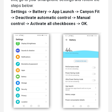
steps below:
Settings -> Battery -> App Launch -> Canyon Fit
-> Deactivate automatic control -> Manual
control -> Activate all checkboxes -> OK.