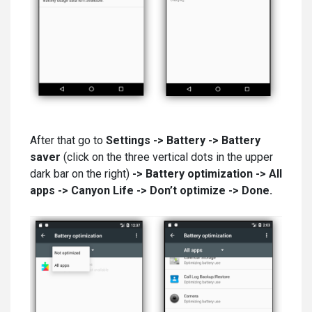
After that go to
Settings -> Battery -> Battery
saver
(click on the three vertical dots in the upper
dark bar on the right)
-> Battery optimization -> All
apps
-> Canyon Life -> Don’t optimize -> Done.