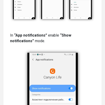
In
“App notifications”
enable
“Show
notifications”
mode.