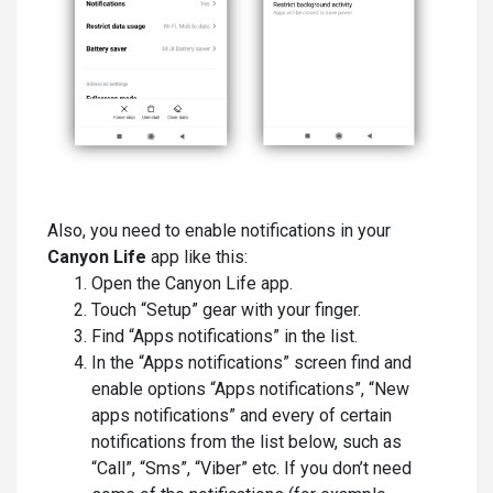
Also, you need to enable notifications in your
Canyon Life
app
like this:
Open the Canyon Life app.
Touch “Setup” gear with your finger.
Find “Apps notifications” in the list.
In the “Apps notifications” screen find and
enable options “Apps notifications”, “New
apps notifications” and every of certain
notifications from the list below, such as
“Call”, “Sms”, “Viber” etc. If you don’t need