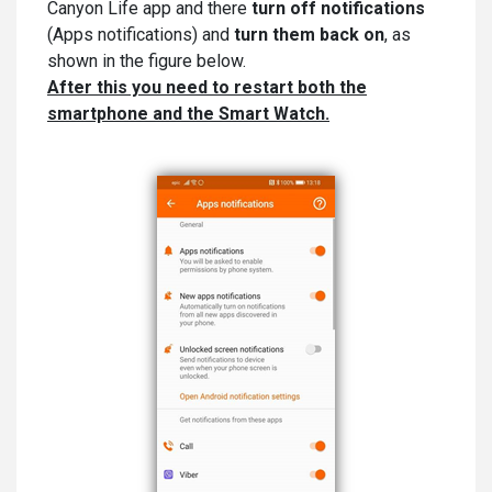
Canyon Life app and there
turn off notifications
(Apps notifications) and
turn them back on
, as
shown in the figure below.
After this you need to restart both the
smartphone and the Smart Watch.