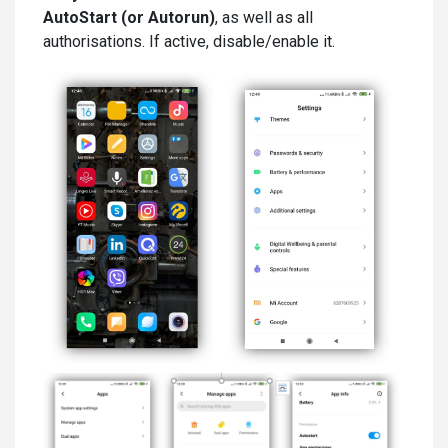
AutoStart (or Autorun)
, as well as all
authorisations. If active, disable/enable it.