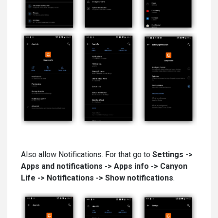
Also allow Notifications. For that go to
Settings ->
Apps and notifications -> Apps info -> Canyon
Life
-> Notifications -> Show notifications
.