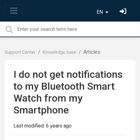
EN
Articles
Support Center
Knowledge base
I do not get notifications
to my Bluetooth Smart
Watch from my
Smartphone
Last modified:
6 years ago