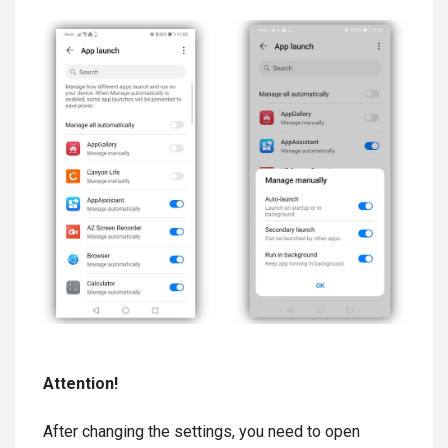
Attention!
After changing the settings, you need to open