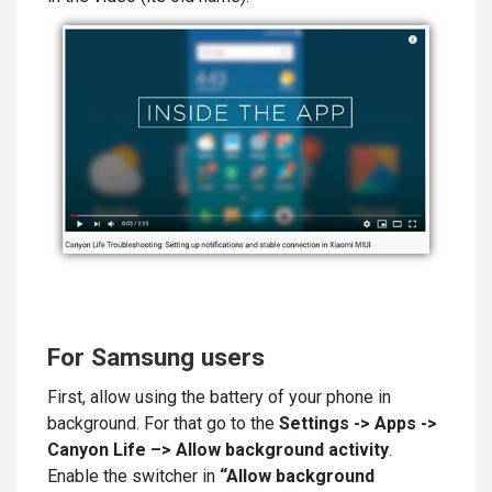
For Samsung users
First, allow using the battery of your phone in
background. For that go to the
Settings -> Apps ->
Canyon Life –> Allow background activity
.
Enable the switcher in
“Allow background