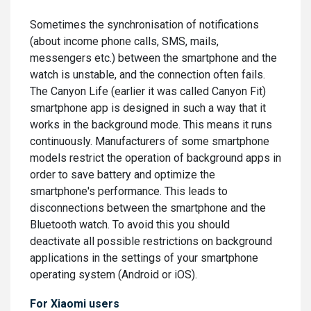
Sometimes the synchronisation of notifications
(about income phone calls, SMS, mails,
messengers etc.) between the smartphone and the
watch is unstable, and the connection often fails.
The Canyon Life (earlier it was called Canyon Fit)
smartphone app is designed in such a way that it
works in the background mode. This means it runs
continuously. Manufacturers of some smartphone
models restrict the operation of background apps in
order to save battery and optimize the
smartphone's performance. This leads to
disconnections between the smartphone and the
Bluetooth watch. To avoid this you should
deactivate all possible restrictions on background
applications in the settings of your smartphone
operating system (Android or iOS).
For Xiaomi users