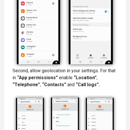
Second, allow geolocation in your settings. For that
in
“App permissions”
enable
“Location”
,
“Telephone”
,
“Contacts”
and
“Call logs”.