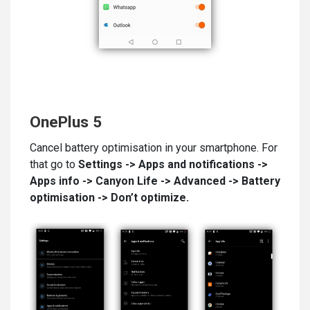
OnePlus 5
Cancel battery optimisation in your smartphone. For
that go to
Settings -> Apps and notifications ->
Apps info -> Canyon
Life
-> Advanced -> Battery
optimisation
-
> Don’t optimize.