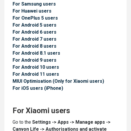
For Samsung users
For Huawei users
For OnePlus 5 users
For Android 5 users
For Android 6 users
For Android 7 users
For Android 8 users
For Android 8.1 users
For Android 9 users
For Android 10 users
For Android 11 users
MIUI Optimisation (Only for Xiaomi users)
For iOS users (iPhone)
For Xiaomi users
Go to the
Settings -
>
Apps -> Manage apps ->
Canyon Life -> Authorisations and activate