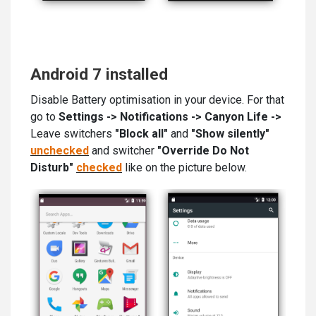
Android 7 installed
Disable Battery optimisation in your device. For that
go to
Settings -> Notifications -> Canyon Life ->
Leave switchers
"Block all"
and
"Show silently"
unchecked
and switcher
"Override Do Not
Disturb"
checked
like on the picture below.