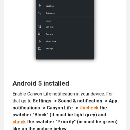
Android 5 installed
Enable Canyon Life notification in your device. For
that go to
Settings -> Sound & notification -> App
notifications -> Canyon Life ->
Uncheck
the
switcher "Block" (it must be light grey) and
check
the switcher "Priority" (in must be green)
like on the picture below.