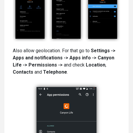
Also allow geolocation. For that go to
Settings ->
Apps and notifications -> Apps info -> Canyon
Life
-> Permissions ->
and check
Location
,
Contacts
and
Telephone
.