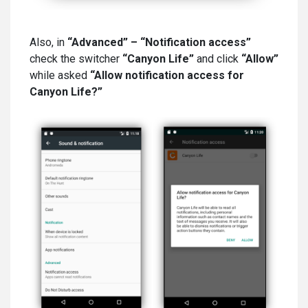
Also, in
“Advanced” – “Notification access”
check the switcher
“Canyon Life”
and click
“Allow”
while asked
“Allow notification access for
Canyon Life?”