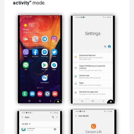
activity”
mode.