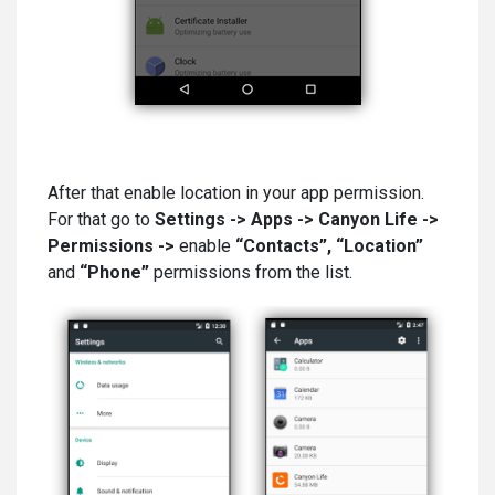
After that enable location in your app permission.
For that go to
Settings -> Apps -> Canyon Life ->
Permissions ->
enable
“Contacts”, “Location”
and
“Phone”
permissions from the list.