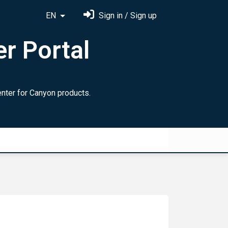
EN
Sign in / Sign up
r Portal
ter for Canyon products.