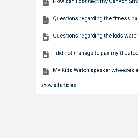
How can I connect my Canyon Smar
Questions regarding the fitness 
Questions regarding the kids wat
I did not manage to pair my Bluet
My Kids Watch speaker wheezes a
show all articles