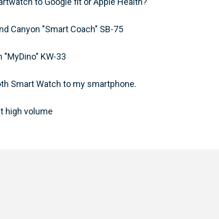
twatch to Google fit or Apple Health?
band Canyon "Smart Coach" SB-75
ch "MyDino" KW-33
ooth Smart Watch to my smartphone.
t high volume