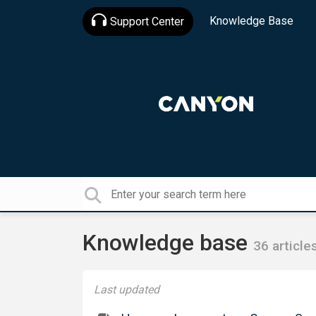
Knowledge Base
Support Center
Knowledge base
36 article
Last updated