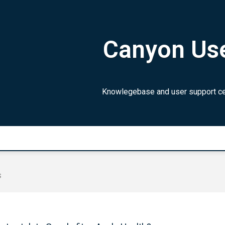
Canyon Use
Knowlegebase and user support cen
s