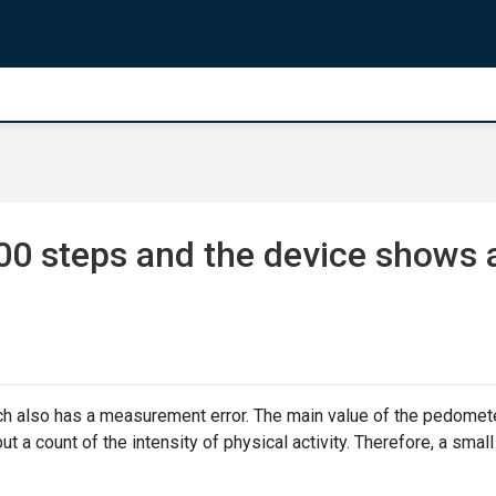
00 steps and the device shows 
ch also has a measurement error. The main value of the pedomet
ut a count of the intensity of physical activity. Therefore, a small