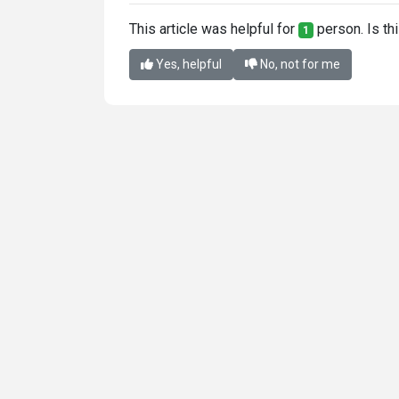
This article was helpful for
person. Is thi
1
Yes, helpful
No, not for me