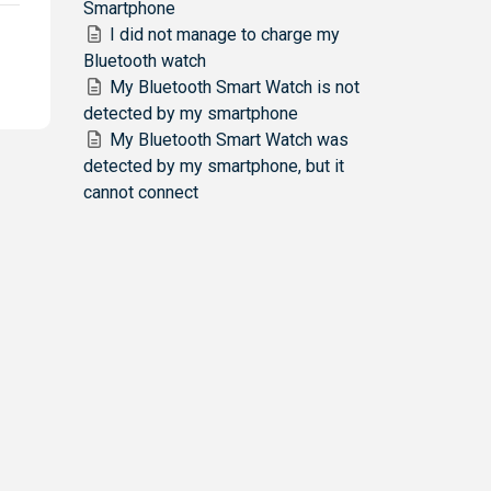
Smartphone
I did not manage to charge my
Bluetooth watch
My Bluetooth Smart Watch is not
detected by my smartphone
My Bluetooth Smart Watch was
detected by my smartphone, but it
cannot connect