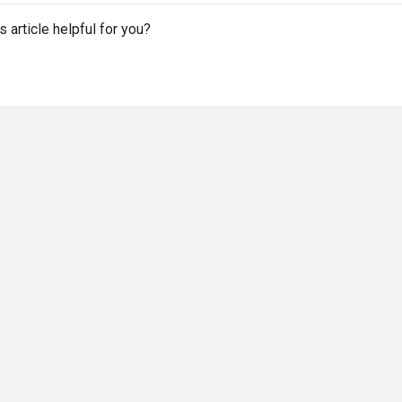
s article helpful for you?