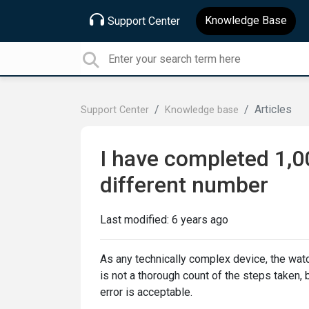
Knowledge Base
Support Center
Articles
Support Center
Knowledge base
I have completed 1,0
different number
Last modified:
6 years ago
As any technically complex device, the wat
is not a thorough count of the steps taken, b
error is acceptable.