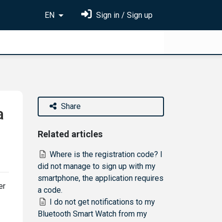
EN
Sign in / Sign up
Share
a
Related articles
Where is the registration code? I
did not manage to sign up with my
smartphone, the application requires
er
a code.
I do not get notifications to my
Bluetooth Smart Watch from my