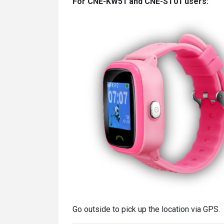
For CNE-KW51 and CNE-ST01 users:
Go outside to pick up the location via GPS.