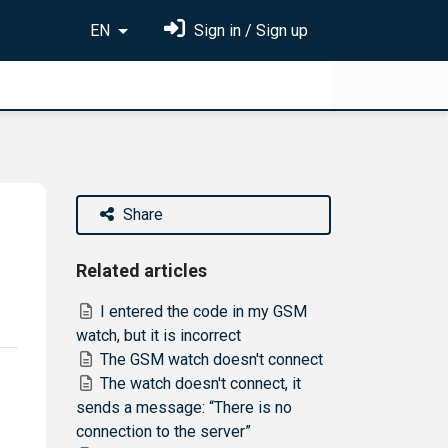
EN
Sign in / Sign up
Share
Related articles
I entered the code in my GSM
watch, but it is incorrect
The GSM watch doesn't connect
The watch doesn't connect, it
sends a message: “There is no
connection to the server”