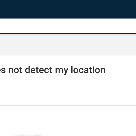
 not detect my location