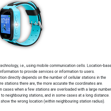
technology, i.e., using mobile communication cells. Location-bas
information to provide services or information to users.
tion directly depends on the number of cellular stations in the
re stations there are, the more accurate the coordinates are.
in cases when a few stations are overloaded with a large numbe
 to neighbouring stations, and in some cases at a long distance.
show the wrong location (within neighbouring station radius).