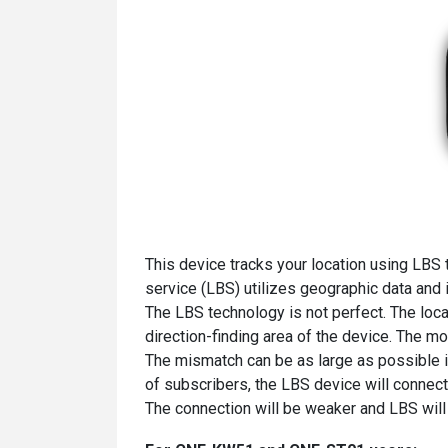
This device tracks your location using LBS 
service (LBS) utilizes geographic data and 
The LBS technology is not perfect. The loca
direction-finding area of the device. The mo
The mismatch can be as large as possible 
of subscribers, the LBS device will connect
The connection will be weaker and LBS will 