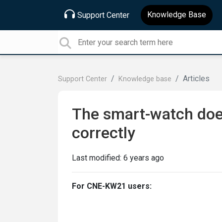
Knowledge Base
Support Center
Articles
Support Center
Knowledge base
The smart-watch does
correctly
Last modified:
6 years ago
For CNE-KW21 users: