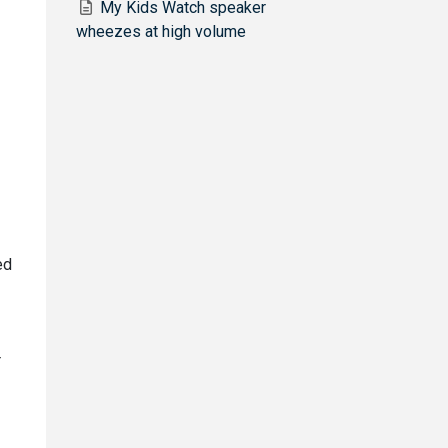
My Kids Watch speaker
wheezes at high volume
ed
r