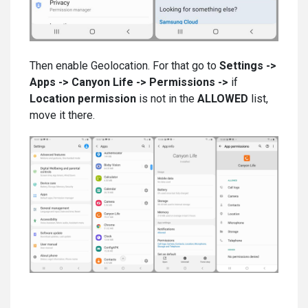
Then enable Geolocation. For that go to
Settings ->
Apps -> Canyon Life -> Permissions ->
if
Location permission
is not in the
ALLOWED
list,
move it there.