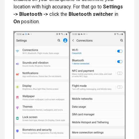
location with high accuracy. For that go to
Settings
-> Bluetooth ->
click the
Bluetooth switcher
in
On
position.