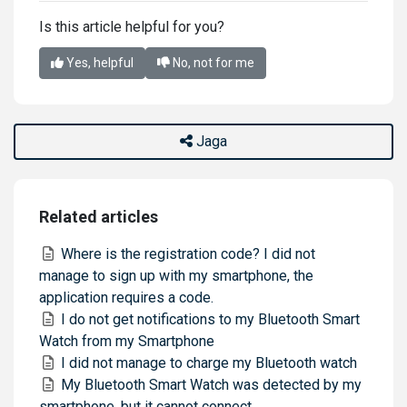
Is this article helpful for you?
Yes, helpful
No, not for me
Jaga
Related articles
Where is the registration code? I did not
manage to sign up with my smartphone, the
application requires a code.
I do not get notifications to my Bluetooth Smart
Watch from my Smartphone
I did not manage to charge my Bluetooth watch
My Bluetooth Smart Watch was detected by my
smartphone, but it cannot connect