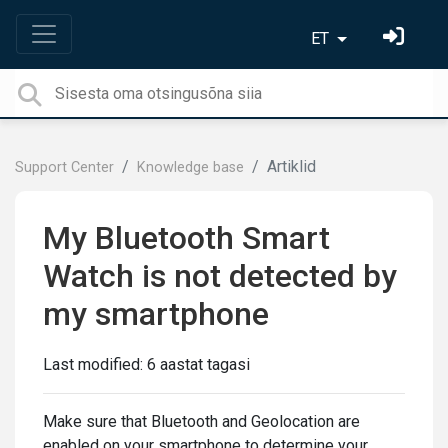
ET
Artiklid
Support Center
Knowledge base
My Bluetooth Smart
Watch is not detected by
my smartphone
Last modified:
6 aastat tagasi
Make sure that Bluetooth and Geolocation are
enabled on your smartphone to determine your