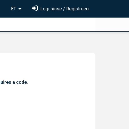
ET
Logi sisse / Registreeri
quires a code.