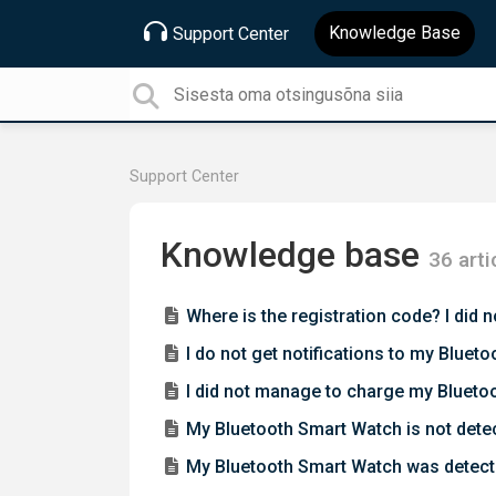
Knowledge Base
Support Center
Support Center
Knowledge base
36 arti
Where is the registration code? I did
I do not get notifications to my Blu
I did not manage to charge my Blueto
My Bluetooth Smart Watch is not det
My Bluetooth Smart Watch was detect