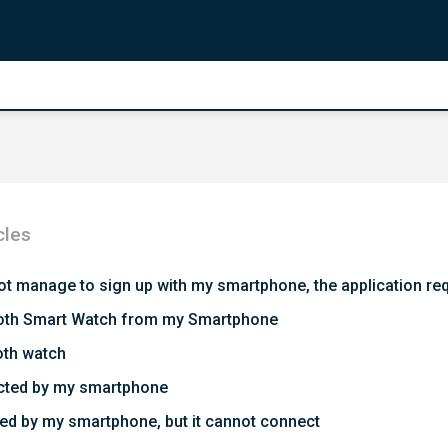
cles
 not manage to sign up with my smartphone, the application re
etooth Smart Watch from my Smartphone
oth watch
ected by my smartphone
ed by my smartphone, but it cannot connect