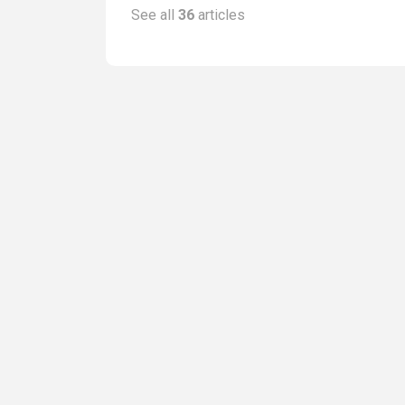
See all
36
articles