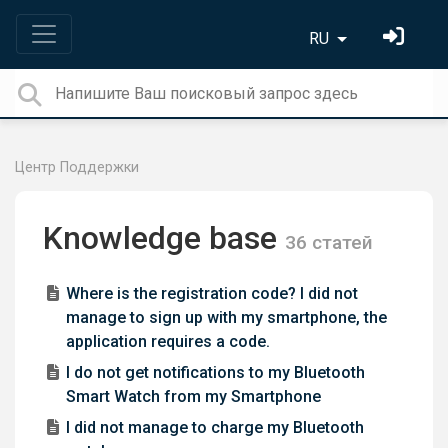
RU
Центр Поддержки
Knowledge base
36 статей
Where is the registration code? I did not
manage to sign up with my smartphone, the
application requires a code.
I do not get notifications to my Bluetooth
Smart Watch from my Smartphone
I did not manage to charge my Bluetooth