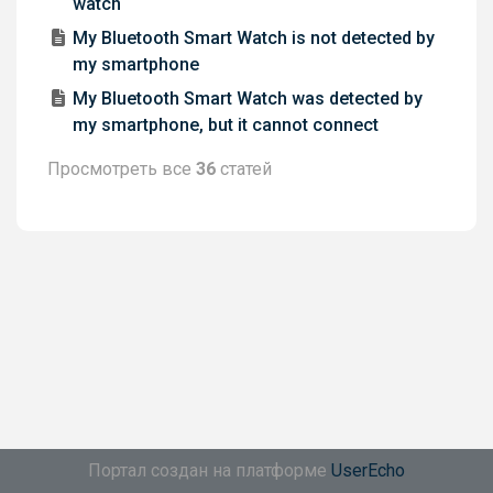
watch
My Bluetooth Smart Watch is not detected by
my smartphone
My Bluetooth Smart Watch was detected by
my smartphone, but it cannot connect
Просмотреть все
36
статей
Портал создан на платформе
UserEcho