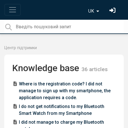
UK
Центр підтримки
Knowledge base
36 articles
Where is the registration code? I did not
manage to sign up with my smartphone, the
application requires a code.
I do not get notifications to my Bluetooth
Smart Watch from my Smartphone
I did not manage to charge my Bluetooth