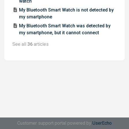
watch
My Bluetooth Smart Watch is not detected by
my smartphone
My Bluetooth Smart Watch was detected by
my smartphone, but it cannot connect
See all
36
articles
Customer support portal powered by
UserEcho