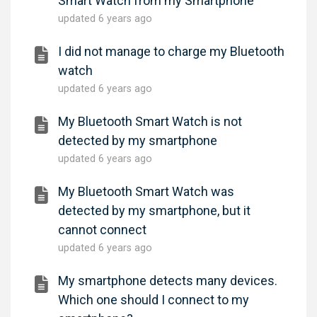
Smart Watch from my Smartphone
updated
6 years ago
I did not manage to charge my Bluetooth
watch
updated
6 years ago
My Bluetooth Smart Watch is not
detected by my smartphone
updated
6 years ago
My Bluetooth Smart Watch was
detected by my smartphone, but it
cannot connect
updated
6 years ago
My smartphone detects many devices.
Which one should I connect to my