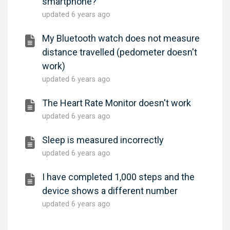
smartphone?
updated
6 years ago
My Bluetooth watch does not measure
distance travelled (pedometer doesn't
work)
updated
6 years ago
The Heart Rate Monitor doesn't work
updated
6 years ago
Sleep is measured incorrectly
updated
6 years ago
I have completed 1,000 steps and the
device shows a different number
updated
6 years ago