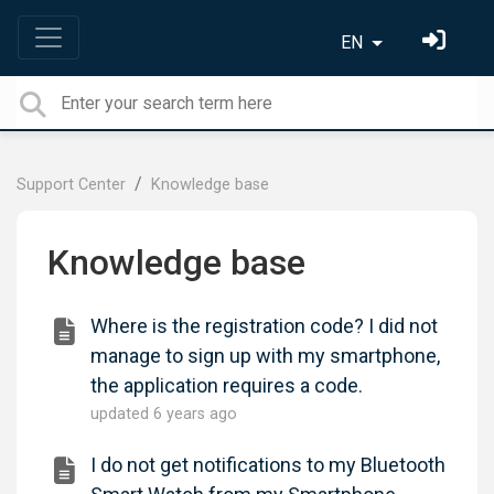
EN
Support Center
Knowledge base
Knowledge base
Where is the registration code? I did not
manage to sign up with my smartphone,
the application requires a code.
updated
6 years ago
I do not get notifications to my Bluetooth