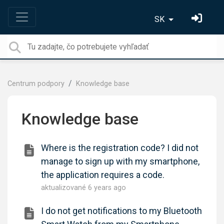
SK
Centrum podpory
Knowledge base
Knowledge base
Where is the registration code? I did not
manage to sign up with my smartphone,
the application requires a code.
aktualizované
6 years ago
I do not get notifications to my Bluetooth