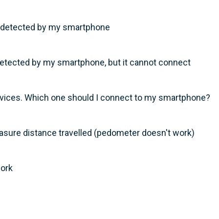
t detected by my smartphone
tected by my smartphone, but it cannot connect
ices. Which one should I connect to my smartphone?
sure distance travelled (pedometer doesn't work)
work