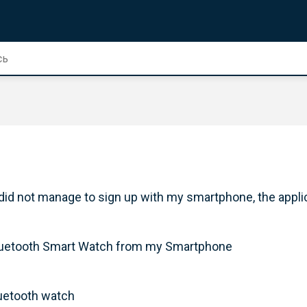
 did not manage to sign up with my smartphone, the appli
y Bluetooth Smart Watch from my Smartphone
luetooth watch