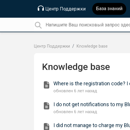
База знаний
Центр Поддержки
Центр Поддержки
Knowledge base
Knowledge base
Where is the registration code? I
обновлен
6 лет назад
I do not get notifications to m
обновлен
6 лет назад
I did not manage to charge my B