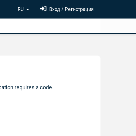
RU
Вход / Регистрация
cation requires a code.