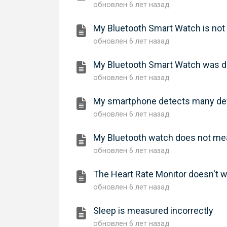
обновлен
6 лет назад
My Bluetooth Smart Watch is no
обновлен
6 лет назад
My Bluetooth Smart Watch was de
обновлен
6 лет назад
My smartphone detects many dev
обновлен
6 лет назад
My Bluetooth watch does not mea
обновлен
6 лет назад
The Heart Rate Monitor doesn't 
обновлен
6 лет назад
Sleep is measured incorrectly
обновлен
6 лет назад